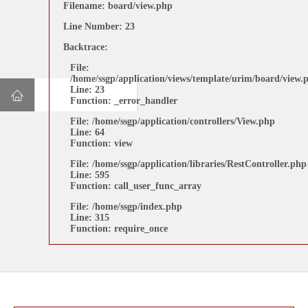
Filename: board/view.php
Line Number: 15
Line Number: 23
Backtrace:
Backtrace:
File:
File:
/home/ssgp/application/views/template/urim/board/view.p
/home/ssgp/application/views/template/urim/board/view.
Line: 15
Line: 23
Function: _error_handler
Function: _error_handler
File: /home/ssgp/application/controllers/View.php
File: /home/ssgp/application/controllers/View.php
Line: 64
Line: 64
Function: view
Function: view
File: /home/ssgp/application/libraries/RestController.php
File: /home/ssgp/application/libraries/RestController.php
Line: 595
Line: 595
Function: call_user_func_array
Function: call_user_func_array
File: /home/ssgp/index.php
Line: 315
File: /home/ssgp/index.php
Function: require_once
Line: 315
Function: require_once