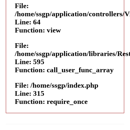
File:
/home/ssgp/application/controllers/
Line: 64
Function: view
File:
/home/ssgp/application/libraries/Res
Line: 595
Function: call_user_func_array
File: /home/ssgp/index.php
Line: 315
Function: require_once