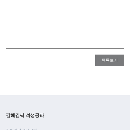
목록보기
김해김씨 석성공파