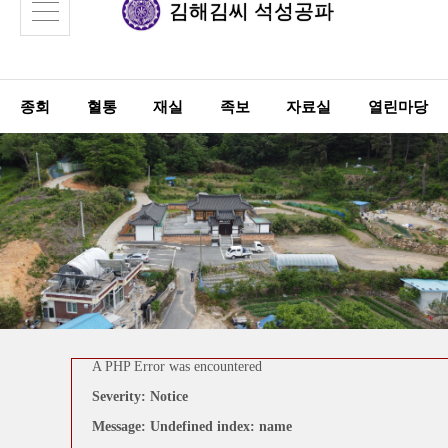
김해김씨
석성공파
종회
혈통
재실
족보
자료실
열린마당
A PHP Error was encountered
A PHP Error was encountered
Severity: Notice
Severity: Notice
Message: Undefined index: links
Message: Undefined index: name
Filename: board/view.php