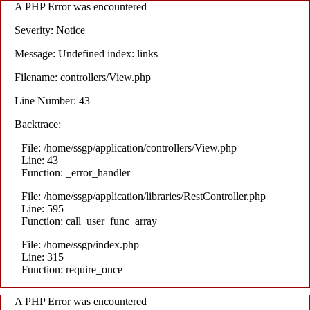
A PHP Error was encountered
Severity: Notice
Message: Undefined index: links
Filename: controllers/View.php
Line Number: 43
Backtrace:
File: /home/ssgp/application/controllers/View.php
Line: 43
Function: _error_handler
File: /home/ssgp/application/libraries/RestController.php
Line: 595
Function: call_user_func_array
File: /home/ssgp/index.php
Line: 315
Function: require_once
A PHP Error was encountered