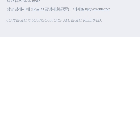
김해김씨 석성공파
경남 김해시 태정2길 30 금병재(錦屛齋)
이메일 kjk@cmcnu.or.kr
COPYRIGHT © SOONGOOK ORG. ALL RIGHT RESERVED.