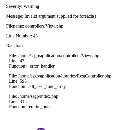
Severity: Warning
Message: Invalid argument supplied for foreach()
Filename: controllers/View.php
Line Number: 43
Backtrace:
File: /home/ssgp/application/controllers/View.php
Line: 43
Function: _error_handler
File: /home/ssgp/application/libraries/RestController.php
Line: 595
Function: call_user_func_array
File: /home/ssgp/index.php
Line: 315
Function: require_once