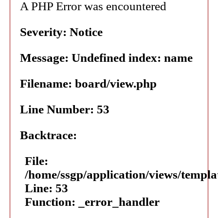
A PHP Error was encountered
Severity: Notice
Message: Undefined index: name
Filename: board/view.php
Line Number: 53
Backtrace:
File:
/home/ssgp/application/views/templ
Line: 53
Function: _error_handler