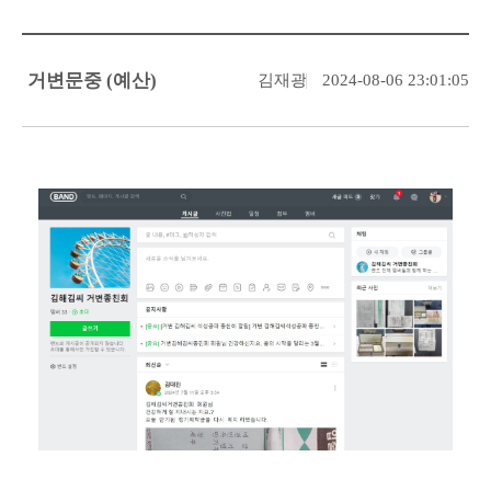
거변문중 (예산)
김재광
2024-08-06 23:01:05